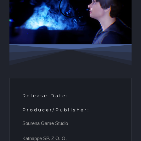
Release Date:
Producer/Publisher:
Sourena Game Studio
Katnappe SP. Z O. O.