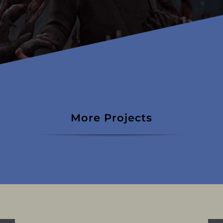
More Projects