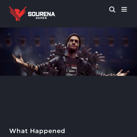
What Happened