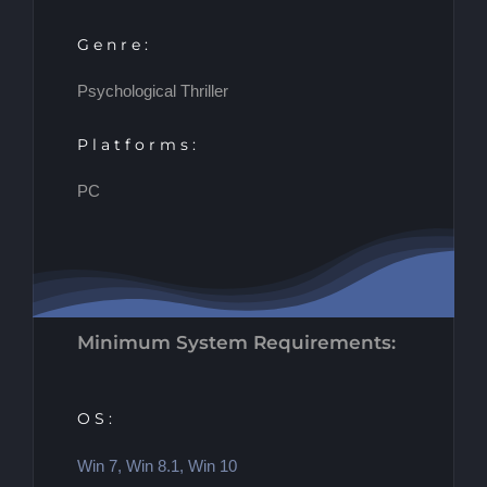
Genre:
Psychological Thriller
Platforms:
PC
Minimum System Requirements:
OS:
Win 7, Win 8.1, Win 10