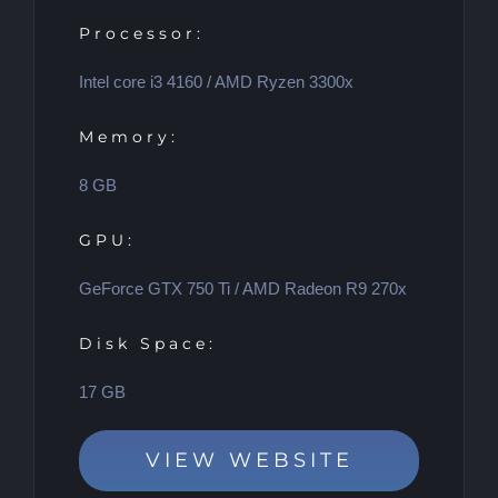
Processor:
Intel core i3 4160 / AMD Ryzen 3300x
Memory:
8 GB
GPU:
GeForce GTX 750 Ti / AMD Radeon R9 270x
Disk Space:
17 GB
VIEW WEBSITE