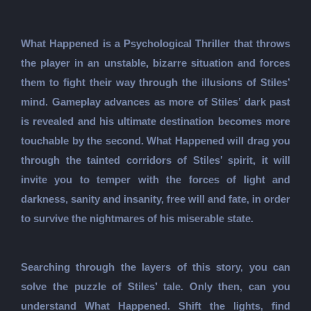
What Happened is a Psychological Thriller that throws
the player in an unstable, bizarre situation and forces
them to fight their way through the illusions of Stiles’
mind. Gameplay advances as more of Stiles’ dark past
is revealed and his ultimate destination becomes more
touchable by the second. What Happened will drag you
through the tainted corridors of Stiles’ spirit, it will
invite you to temper with the forces of light and
darkness, sanity and insanity, free will and fate, in order
to survive the nightmares of his miserable state.
Searching through the layers of this story, you can
solve the puzzle of Stiles’ tale. Only then, can you
understand What Happened. Shift the lights, find