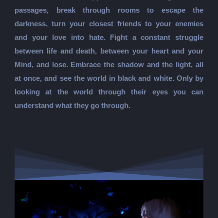
passages, break through rooms to escape the
darkness, turn your closest friends to your enemies
and your love into hate. Fight a constant struggle
between life and death, between your heart and your
Mind, and lose. Embrace the shadow and the light, all
at once, and see the world in black and white. Only by
looking at the world through their eyes you can
understand what they go through.